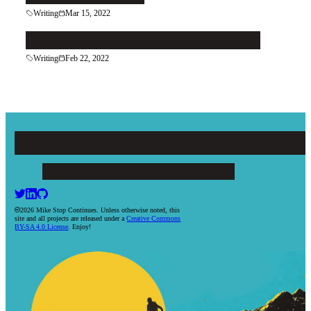
Writing
Mar 15, 2022
Keep in Contact With Your Contacts
Writing
Feb 22, 2022
Mike Stop Continues
ARTICLES
PROJECTS
BOOKS
RESUME
CONTACT
2026 Mike Stop Continues. Unless otherwise noted, this
site and all projects are released under a
Creative Commons
BY-SA 4.0 License
. Enjoy!