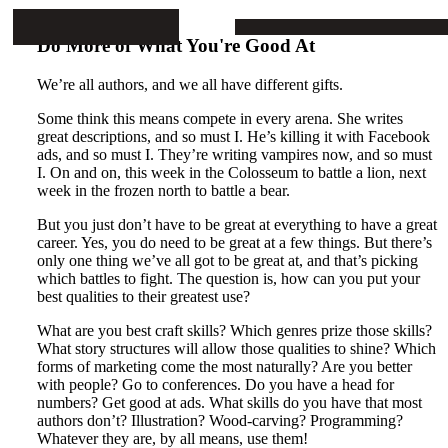
Mike Stop Continues
ARTICLES
PROJECTS
BOOKS
CONTA
Do More of What You're Good At
We’re all authors, and we all have different gifts.
Some think this means compete in every arena. She writes
great descriptions, and so must I. He’s killing it with Facebook
ads, and so must I. They’re writing vampires now, and so must
I. On and on, this week in the Colosseum to battle a lion, next
week in the frozen north to battle a bear.
But you just don’t have to be great at everything to have a great
career. Yes, you do need to be great at a few things. But there’s
only one thing we’ve all got to be great at, and that’s picking
which battles to fight. The question is, how can you put your
best qualities to their greatest use?
What are you best craft skills? Which genres prize those skills?
What story structures will allow those qualities to shine? Which
forms of marketing come the most naturally? Are you better
with people? Go to conferences. Do you have a head for
numbers? Get good at ads. What skills do you have that most
authors don’t? Illustration? Wood-carving? Programming?
Whatever they are, by all means, use them!