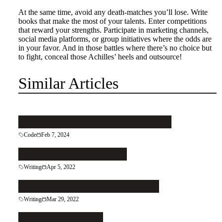
At the same time, avoid any death-matches you’ll lose. Write
books that make the most of your talents. Enter competitions
that reward your strengths. Participate in marketing channels,
social media platforms, or group initiatives where the odds are
in your favor. And in those battles where there’s no choice but
to fight, conceal those Achilles’ heels and outsource!
Similar Articles
Pattern your code to keep it clean
Code
Feb 7, 2024
Let the Right Reader In
Writing
Apr 5, 2022
Patch That Leaky Grecian Urn
Writing
Mar 29, 2022
Follow the Reader