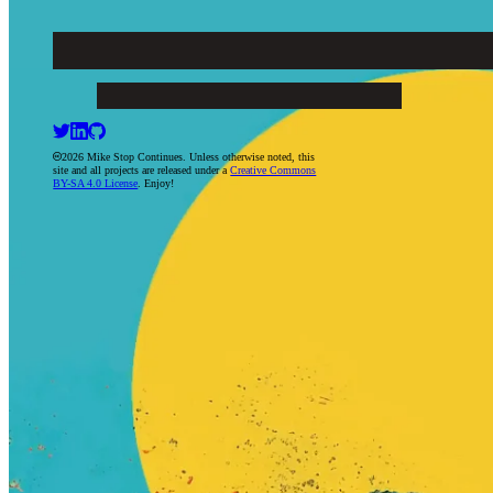
Mike Stop Continues
ARTICLES
PROJECTS
BOOKS
RESUME
CONTACT
2026 Mike Stop Continues. Unless otherwise noted, this
site and all projects are released under a
Creative Commons
BY-SA 4.0 License
. Enjoy!