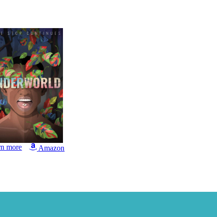
rn more
Amazon