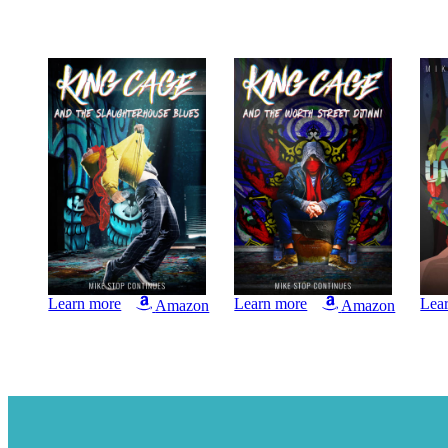
Learn more
Learn more
Lea
Amazon
Amazon