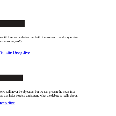
SiteArcade
eautiful author websites that build themselves… and stay up-to-
ate auto-
magically
.
isit site
Deep dive
AlephPost
ews will never be objective, but we can present the news in a
ay that helps readers understand what the debate is really about.
eep dive