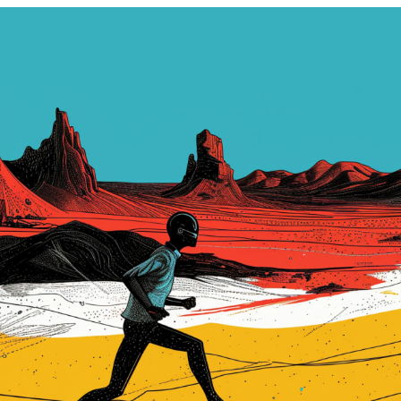
ARTICLES
PROJECTS
BOOKS
CONTACT