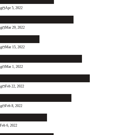
the Right Reader In
ng
Apr 5, 2022
ch That Leaky Grecian Urn
ng
Mar 29, 2022
low the Reader
ng
Mar 15, 2022
More of What You're Good At
ng
Mar 1, 2022
p in Contact With Your Contacts
ng
Feb 22, 2022
se Itch Can You Scratch?
ng
Feb 8, 2022
death of an artist
Feb 6, 2022