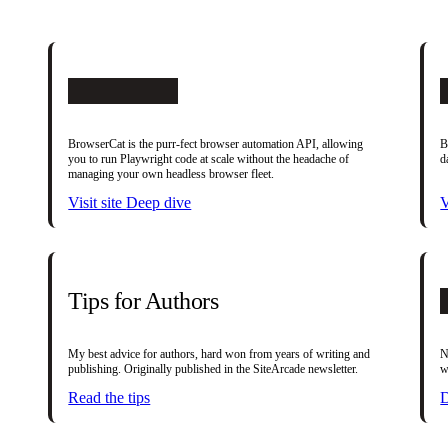
BrowserCat
BrowserCat is the purr-fect browser automation API, allowing
B
you to run Playwright code at scale without the headache of
d
managing your own headless browser fleet.
Visit site
Deep dive
V
Tips for Authors
My best advice for authors, hard won from years of writing and
N
publishing. Originally published in the SiteArcade newsletter.
w
Read the tips
D