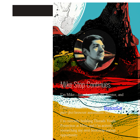
Mike Stop Continues
Mike Stop Continues
I’m Mike—founder, engineer, mentor, and
author. Excellence is my north star.
I recently founded and exited
BrowserCat
, the
purr-fect
browser automation API.
I’m currently building Threads Youth
Protection at Meta, and I’m actively
researching my next bootstrap startup
opportunity.