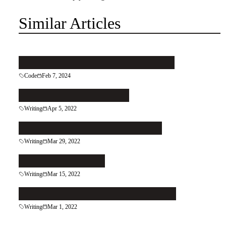
Similar Articles
Pattern your code to keep it clean
Code
Feb 7, 2024
Let the Right Reader In
Writing
Apr 5, 2022
Patch That Leaky Grecian Urn
Writing
Mar 29, 2022
Follow the Reader
Writing
Mar 15, 2022
Do More of What You're Good At
Writing
Mar 1, 2022