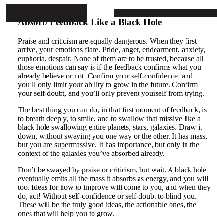
Mike Stop Continues
ARTICLES
PROJECTS
BOOKS
CONTA
Absorb Feedback Like a Black Hole
Praise and criticism are equally dangerous. When they first
arrive, your emotions flare. Pride, anger, endearment, anxiety,
euphoria, despair. None of them are to be trusted, because all
those emotions can say is if the feedback confirms what you
already believe or not. Confirm your self-confidence, and
you’ll only limit your ability to grow in the future. Confirm
your self-doubt, and you’ll only prevent yourself from trying.
The best thing you can do, in that first moment of feedback, is
to breath deeply, to smile, and to swallow that missive like a
black hole swallowing entire planets, stars, galaxies. Draw it
down, without swaying you one way or the other. It has mass,
but you are supermassive. It has importance, but only in the
context of the galaxies you’ve absorbed already.
Don’t be swayed by praise or criticism, but wait. A black hole
eventually emits all the mass it absorbs as energy, and you will
too. Ideas for how to improve will come to you, and when they
do, act! Without self-confidence or self-doubt to blind you.
These will be the truly good ideas, the actionable ones, the
ones that will help you to grow.