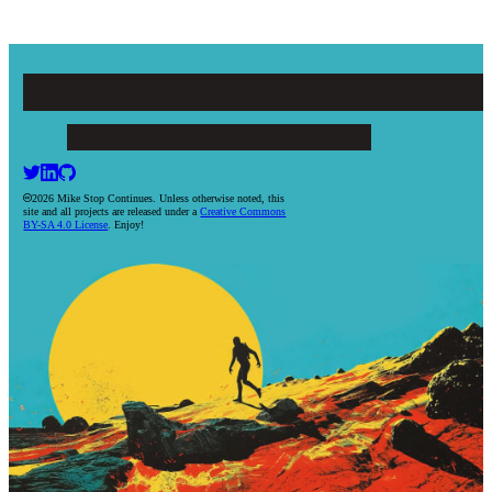
Mike Stop Continues
ARTICLES
PROJECTS
BOOKS
RESUME
CONTACT
2026 Mike Stop Continues. Unless otherwise noted, this
site and all projects are released under a
Creative Commons
BY-SA 4.0 License
. Enjoy!