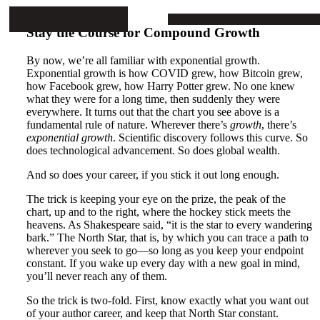
Mike Stop Continues
ARTICLES
PROJECTS
BOOKS
CONTA
Stay the Course for Compound Growth
By now, we’re all familiar with exponential growth.
Exponential growth is how COVID grew, how Bitcoin grew,
how Facebook grew, how Harry Potter grew. No one knew
what they were for a long time, then suddenly they were
everywhere. It turns out that the chart you see above is a
fundamental rule of nature. Wherever there’s
growth
, there’s
exponential growth
. Scientific discovery follows this curve. So
does technological advancement. So does global wealth.
And so does your career, if you stick it out long enough.
The trick is keeping your eye on the prize, the peak of the
chart, up and to the right, where the hockey stick meets the
heavens. As Shakespeare said, “it is the star to every wandering
bark.” The North Star, that is, by which you can trace a path to
wherever you seek to go—so long as you keep your endpoint
constant. If you wake up every day with a new goal in mind,
you’ll never reach any of them.
So the trick is two-fold. First, know exactly what you want out
of your author career, and keep that North Star constant.