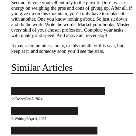
Second, devote yourself entirely to the pursuit. Don’t waste
energy on weighing the pros and cons of giving up. After all, if
you give up on this mountain, you’ll only have to replace it
with another. One you know nothing about. So just sit down
and do the work. Write the words. Market your books. Master
every skill of your chosen profession. Complete your tasks
with quality and speed. And above all, never stop!
It may seem pointless today, or this month, or this year, but
keep at it, and someday soon you’ll see the stars.
Similar Articles
Pattern your code to keep it clean
Code
Feb 7, 2024
Let the Right Reader In
Writing
Apr 5, 2022
Patch That Leaky Grecian Urn