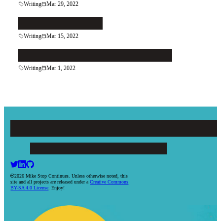
Writing
Mar 29, 2022
Follow the Reader
Writing
Mar 15, 2022
Do More of What You're Good At
Writing
Mar 1, 2022
Mike Stop Continues
ARTICLES
PROJECTS
BOOKS
RESUME
CONTACT
2026 Mike Stop Continues. Unless otherwise noted, this
site and all projects are released under a
Creative Commons
BY-SA 4.0 License
. Enjoy!